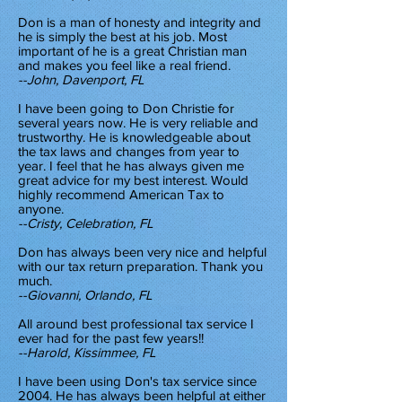
Don is a man of honesty and integrity and
he is simply the best at his job. Most
important of he is a great Christian man
and makes you feel like a real friend.
--John, Davenport, FL
I have been going to Don Christie for
several years now. He is very reliable and
trustworthy. He is knowledgeable about
the tax laws and changes from year to
year. I feel that he has always given me
great advice for my best interest. Would
highly recommend American Tax to
anyone.
--Cristy, Celebration, FL
Don has always been very nice and helpful
with our tax return preparation. Thank you
much.
--Giovanni, Orlando, FL
All around best professional tax service I
ever had for the past few years!!
--Harold, Kissimmee, FL
I have been using Don's tax service since
2004. He has always been helpful at either