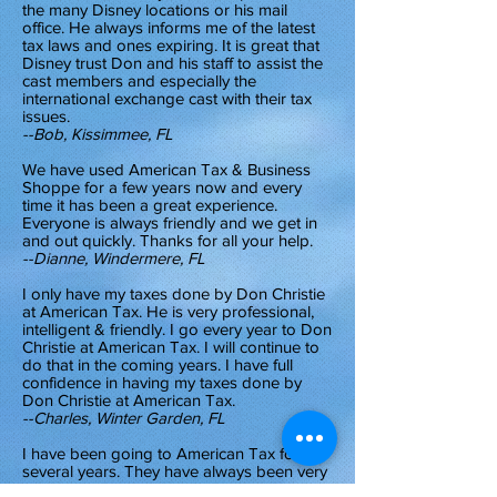
the many Disney locations or his mail
office. He always informs me of the latest
tax laws and ones expiring. It is great that
Disney trust Don and his staff to assist the
cast members and especially the
international exchange cast with their tax
issues.
--Bob, Kissimmee, FL
We have used American Tax & Business
Shoppe for a few years now and every
time it has been a great experience.
Everyone is always friendly and we get in
and out quickly. Thanks for all your help.
--Dianne, Windermere, FL
I only have my taxes done by Don Christie
at American Tax. He is very professional,
intelligent & friendly. I go every year to Don
Christie at American Tax. I will continue to
do that in the coming years. I have full
confidence in having my taxes done by
Don Christie at American Tax.
--Charles, Winter Garden, FL
I have been going to American Tax for
several years. They have always been very
honest with me and have helped me get