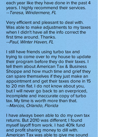
each year like they have done in the past 4
years. I highly recommend their services.
--Teresa, Windermere, FL
Very efficient and pleasant to deal with.
Was able to make adjustments to my taxes
when I didn't have all the info correct the
first time around. Thanks.
--Paul, Winter Haven, FL
I still have friends using turbo tax and
trying to come over to my house to update
their program before they do their taxes. I
tell them about American Tax & Business
Shoppe and how much time and grief they
can spare themselves if they just make an
appointment and get their taxes done in 15
to 20 min flat. I do not know about you,
but I will never go back to an overpriced,
incomplete and inaccurate copy of turbo
tax. My time is worth more than that.
--Marcos, Orlando, Florida
I have always been able to do my own tax
returns. But 2010 was different; I found
myself layoff from work. I had 401k fund
and profit sharing money to dill with.
American Tax was able to give me sound