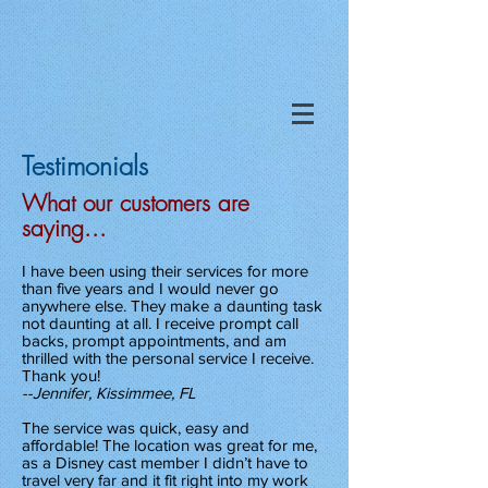
Testimonials
What our customers are
saying...
I have been using their services for more
than five years and I would never go
anywhere else. They make a daunting task
not daunting at all. I receive prompt call
backs, prompt appointments, and am
thrilled with the personal service I receive.
Thank you!
--Jennifer, Kissimmee, FL
The service was quick, easy and
affordable! The location was great for me,
as a Disney cast member I didn’t have to
travel very far and it fit right into my work