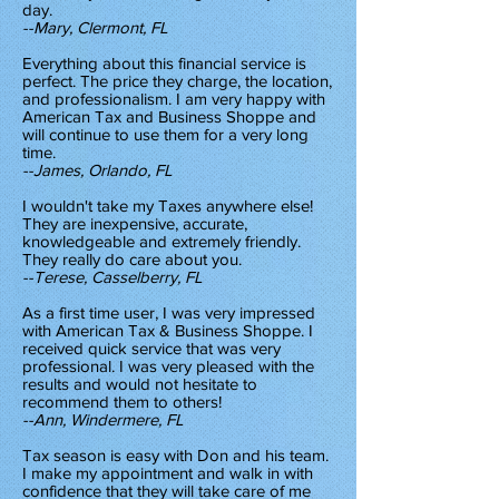
day.
--Mary, Clermont, FL
Everything about this financial service is
perfect. The price they charge, the location,
and professionalism. I am very happy with
American Tax and Business Shoppe and
will continue to use them for a very long
time.
--James, Orlando, FL
I wouldn't take my Taxes anywhere else!
They are inexpensive, accurate,
knowledgeable and extremely friendly.
They really do care about you.
--Terese, Casselberry, FL
As a first time user, I was very impressed
with American Tax & Business Shoppe. I
received quick service that was very
professional. I was very pleased with the
results and would not hesitate to
recommend them to others!
--Ann, Windermere, FL
Tax season is easy with Don and his team.
I make my appointment and walk in with
confidence that they will take care of me