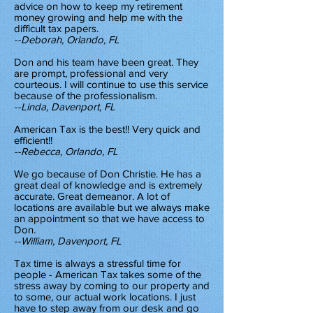
advice on how to keep my retirement
money growing and help me with the
difficult tax papers.
--Deborah, Orlando, FL
Don and his team have been great. They
are prompt, professional and very
courteous. I will continue to use this service
because of the professionalism.
--Linda, Davenport, FL
American Tax is the best!! Very quick and
efficient!!
--Rebecca, Orlando, FL
We go because of Don Christie. He has a
great deal of knowledge and is extremely
accurate. Great demeanor. A lot of
locations are available but we always make
an appointment so that we have access to
Don.
--William, Davenport, FL
Tax time is always a stressful time for
people - American Tax takes some of the
stress away by coming to our property and
to some, our actual work locations. I just
have to step away from our desk and go