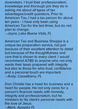
downstairs. I trust their professionalism,
knowledge and thorough job they do in
asking me about all types of tax
advantages/credit questions. Prior to
American Tax, I had a tax person for about
ten years - I have only been using
American Tax for the last three, but do not
plan to change.
--Joyce, Lake Buena Vista, FL
American Tax and Business Shoppe is a
unique tax preparation service, not just
because of their excellent attention to detail
but because of the thoughtfulness and
care that is shown to every client. I would
recommend ATBS to anyone who not only
wants their taxes prepared with integrity
but also to those for who trust, confidence
and a personal touch are important.
--Andy, Casselberry, FL
Don Christie has a head for business and a
heart for people. He not only cares for a
person's financial needs with honesty,
integrity and professionalism, but he
ministers to his client's personal needs with
the love of Jesus.
--Mark, Apopka FL