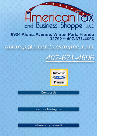
6924 Aloma Avenue, Winter Park, Florida
32792 ~
407-671-4696
taxhelp@ameritaxshoppe.com
407-671-4696
Contact Us
Join our Mailing List
Where's my refund?