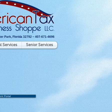
er Park, Florida 32792 ~ 407-671-4696
l Services
Senior Services
ent Portal