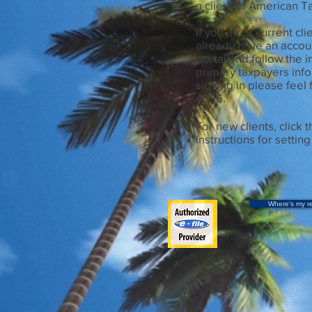
a client of American 
If you are a current cl
already have an account
portal and follow the i
primary taxpayers info
signing in please feel 
4696.
For new clients, click t
instructions for settin
Where's my r