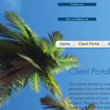
Contact Us
Join our Mailing List
Home
Client Portal
A
Client Porta
Our client portal is a 
provides our clients w
your personal to finan
of preparation of your 
related files are store
have access to the inf