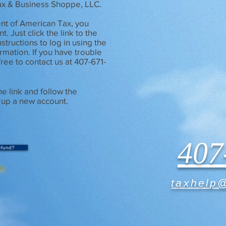
Tax & Business Shoppe, LLC.
ient of American Tax, you
. Just click the link to the
nstructions to log in using the
rmation. If you have trouble
free to contact us at 407-671-
he link and follow the
g up a new account.
407
efund?
taxhelp