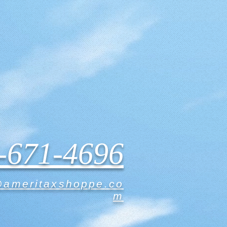
-671-4696
@ameritaxshoppe.co
m