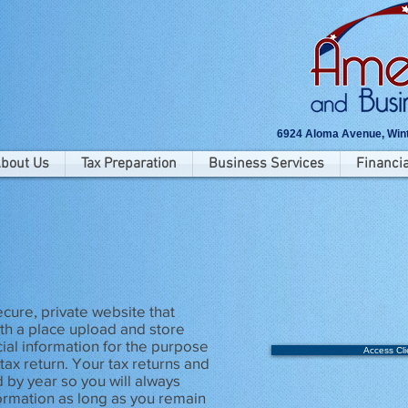
6924 Aloma Avenue, Wint
bout Us
Tax Preparation
Business Services
Financia
l
secure, private website that
ith a place upload and store
cial information for the purpose
Access Cli
tax return. Your tax returns and
d by year so you will always
ormation as long as you remain